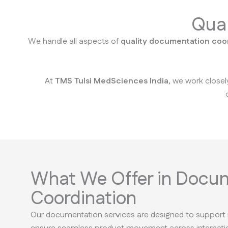
Qual
We handle all aspects of
quality documentation coo
At
TMS Tulsi MedSciences India
, we work closel
What We Offer in Docu
Coordination
Our documentation services are designed to support