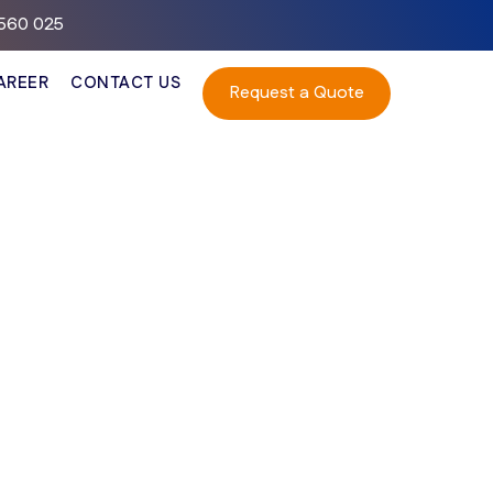
– 560 025
AREER
CONTACT US
Request a Quote