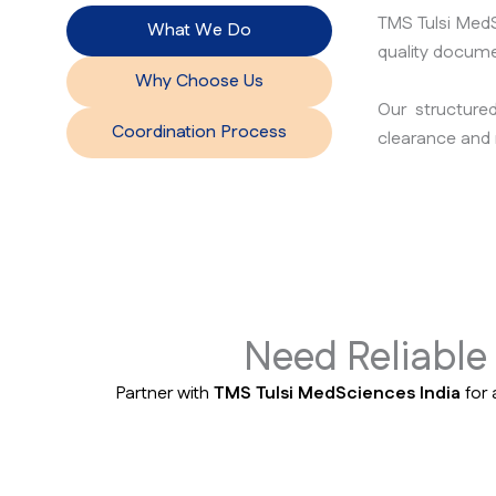
TMS Tulsi MedS
What We Do
quality docume
Why Choose Us
Our structure
Coordination Process
clearance and 
Need Reliabl
Partner with
TMS Tulsi MedSciences India
for 