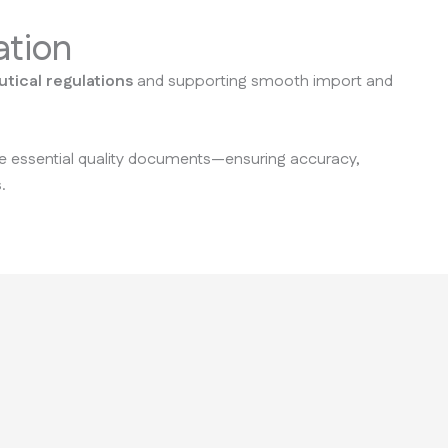
ation
tical regulations
and supporting smooth import and
ate essential quality documents—ensuring accuracy,
.