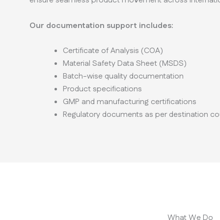
ensure seamless product movement across internatio
Our documentation support includes:
Certificate of Analysis (COA)
Material Safety Data Sheet (MSDS)
Batch-wise quality documentation
Product specifications
GMP and manufacturing certifications
Regulatory documents as per destination co
What We Do