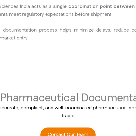
ciences India acts as a
single coordination point between
nts meet regulatory expectations before shipment.
d documentation process helps minimize delays, reduce 
market entry.
e Pharmaceutical Documenta
accurate, compliant, and well-coordinated pharmaceutical do
trade.
Contact Our Team