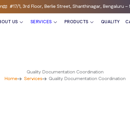
om
#17/1, 3rd Floor, Berlie Street, Shanthinagar, Bengaluru 
BOUT US
SERVICES
PRODUCTS
QUALITY
C
Quality Documentation Coordination
Home
Services
Quality Documentation Coordination