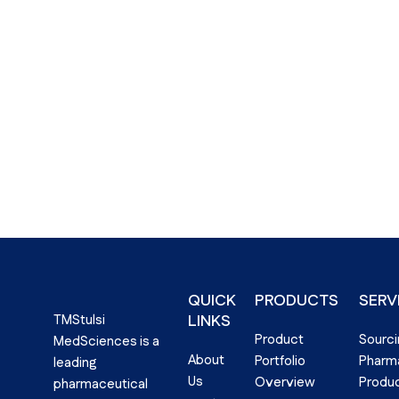
QUICK
PRODUCTS
SERV
LINKS​
TMStulsi
Product
Sourci
MedSciences is a
About
Portfolio
Pharma
leading
Us
Overview
Produ
pharmaceutical