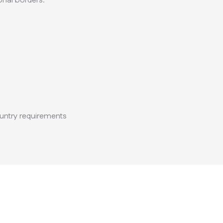
nal borders.
untry requirements