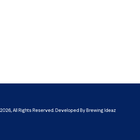
026, All Rights Reserved. Developed By Brewing Ideaz