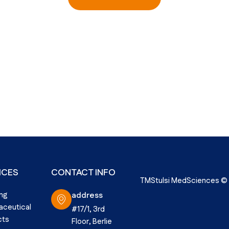
ICES
CONTACT INFO
TMStulsi MedSciences © 2
ng
address
ceutical
#17/1, 3rd
cts
Floor, Berlie