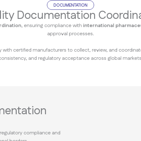
DOCUMENTATION
ity Documentation Coordin
rdination
, ensuring compliance with
international pharmaceu
approval processes.
y with certified manufacturers to collect, review, and coordin
consistency, and regulatory acceptance across global markets
mentation
 regulatory compliance and