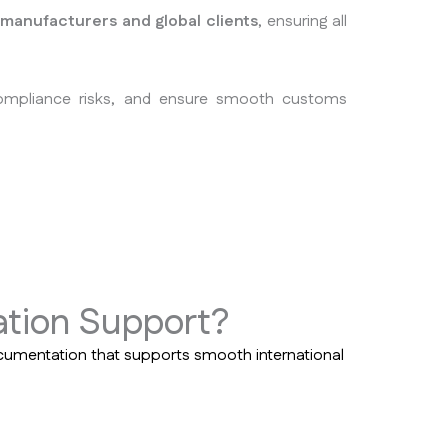
 manufacturers and global clients
, ensuring all
compliance risks, and ensure smooth customs
tion Support?
cumentation that supports smooth international