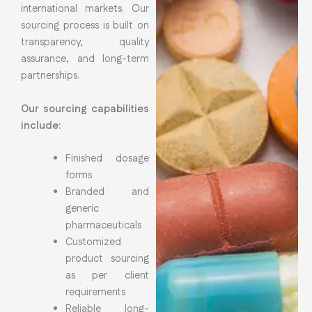
international markets. Our
sourcing process is built on
transparency, quality
assurance, and long-term
partnerships.
Our sourcing capabilities
include:
Finished dosage
forms
Branded and
generic
pharmaceuticals
Customized
product sourcing
as per client
requirements
Reliable long-