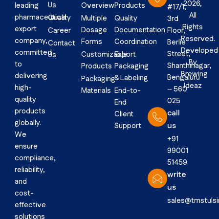
2026,
Us
Overview
Products
leading
#17/1,
All
pharmaceutical
Quality
Multiple
Quality
3rd
Rights
export
Dosage
Documentation
Career
Floor,
Reserved.
company,
Forms
Coordination
Berlie
Contact
Developed
committed
Street,
Customizable
Export
Us
By
to
Shanthinagar,
Products
Packaging
Brewing
delivering
Bengaluru
& Labeling
Packaging
Ideaz
high-
– 560
Materials
End-to-
quality
025
End
products
call
Client
globally.
us
Support
We
+91
ensure
99001
compliance,
51459
reliability,
write
and
us
cost-
sales@tmstuls
effective
solutions