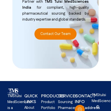
Partner with
TMS Tulsi MedSciences
India
for compliant, high-quality
pharmaceutical sourcing backed by
industry expertise and global standards.
Contact Our Team
TMStulsi
QUICK
PRODUCTS
SERVICES
CONTACT
TMStulsi
MedScienc
LINKS​
INFO
Product
Sourcing
MedSciences
©
About
address
Portfolio
Pharmaceutical
is a